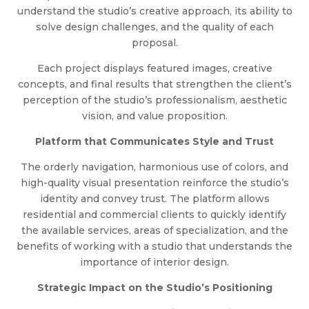
understand the studio’s creative approach, its ability to
solve design challenges, and the quality of each
proposal.
Each project displays featured images, creative
concepts, and final results that strengthen the client’s
perception of the studio’s professionalism, aesthetic
vision, and value proposition.
Platform that Communicates Style and Trust
The orderly navigation, harmonious use of colors, and
high-quality visual presentation reinforce the studio’s
identity and convey trust. The platform allows
residential and commercial clients to quickly identify
the available services, areas of specialization, and the
benefits of working with a studio that understands the
importance of interior design.
Strategic Impact on the Studio’s Positioning