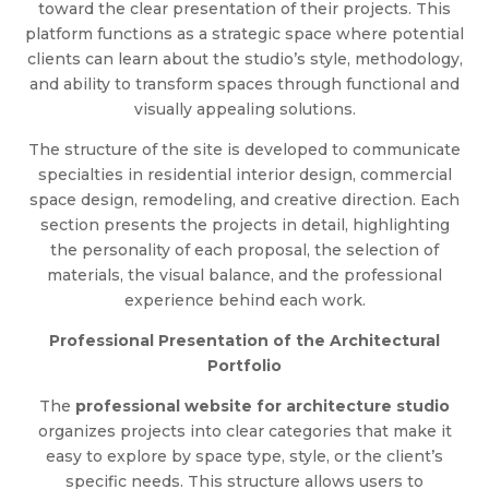
toward the clear presentation of their projects. This
platform functions as a strategic space where potential
clients can learn about the studio’s style, methodology,
and ability to transform spaces through functional and
visually appealing solutions.
The structure of the site is developed to communicate
specialties in residential interior design, commercial
space design, remodeling, and creative direction. Each
section presents the projects in detail, highlighting
the personality of each proposal, the selection of
materials, the visual balance, and the professional
experience behind each work.
Professional Presentation of the Architectural
Portfolio
The
professional website for architecture studio
organizes projects into clear categories that make it
easy to explore by space type, style, or the client’s
specific needs. This structure allows users to