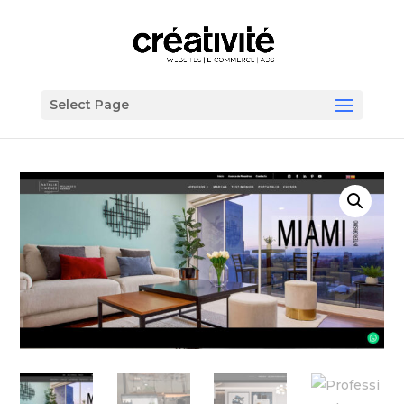
Select Page