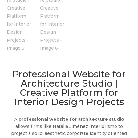
Professional Website for
Architecture Studio |
Creative Platform for
Interior Design Projects
A
professional website for architecture studio
allows firms like Natalia Jiménez Interiorismo to
project a solid, aesthetic corporate identity oriented