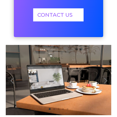
CONTACT US