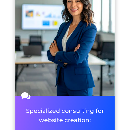

Specialized consulting for
website creation: