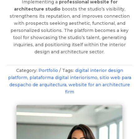
Implementing a
professional website for
architecture studio
boosts the studio’s visibility,
strengthens its reputation, and improves connection
with prospects seeking aesthetic, functional, and
personalized solutions. The platform becomes a key
tool for showcasing the studio’s talent, generating
inquiries, and positioning itself within the interior
design and architecture sector.
Category:
Portfolio
Tags:
digital interior design
platform
,
plataforma digital interiorismo
,
sitio web para
despacho de arquitectura
,
website for an architecture
firm