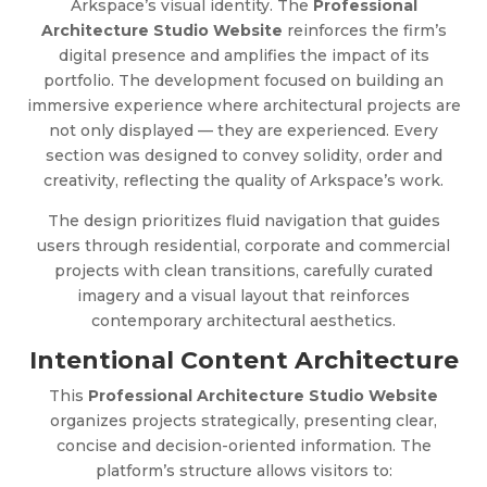
Arkspace’s visual identity. The
Professional
Architecture Studio Website
reinforces the firm’s
digital presence and amplifies the impact of its
portfolio. The development focused on building an
immersive experience where architectural projects are
not only displayed — they are experienced. Every
section was designed to convey solidity, order and
creativity, reflecting the quality of Arkspace’s work.
The design prioritizes fluid navigation that guides
users through residential, corporate and commercial
projects with clean transitions, carefully curated
imagery and a visual layout that reinforces
contemporary architectural aesthetics.
Intentional Content Architecture
This
Professional Architecture Studio Website
organizes projects strategically, presenting clear,
concise and decision-oriented information. The
platform’s structure allows visitors to: