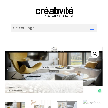
Select Page