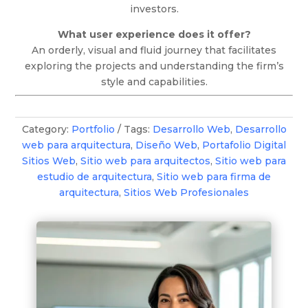
investors.
What user experience does it offer?
An orderly, visual and fluid journey that facilitates
exploring the projects and understanding the firm’s
style and capabilities.
Category:
Portfolio
Tags:
Desarrollo Web
,
Desarrollo
web para arquitectura
,
Diseño Web
,
Portafolio Digital
Sitios Web
,
Sitio web para arquitectos
,
Sitio web para
estudio de arquitectura
,
Sitio web para firma de
arquitectura
,
Sitios Web Profesionales