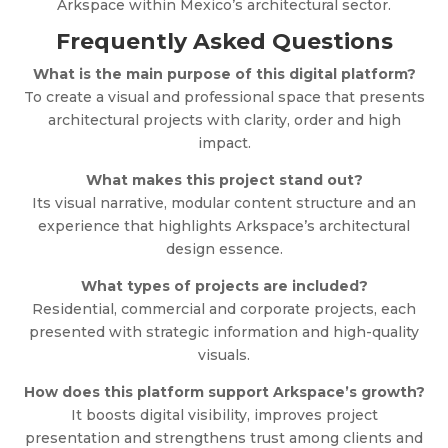
Arkspace within Mexico’s architectural sector.
Frequently Asked Questions
What is the main purpose of this digital platform?
To create a visual and professional space that presents
architectural projects with clarity, order and high
impact.
What makes this project stand out?
Its visual narrative, modular content structure and an
experience that highlights Arkspace’s architectural
design essence.
What types of projects are included?
Residential, commercial and corporate projects, each
presented with strategic information and high-quality
visuals.
How does this platform support Arkspace’s growth?
It boosts digital visibility, improves project
presentation and strengthens trust among clients and