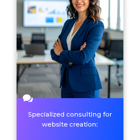

Specialized consulting for
website creation: