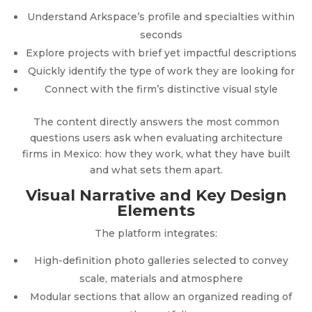
Understand Arkspace’s profile and specialties within
seconds
Explore projects with brief yet impactful descriptions
Quickly identify the type of work they are looking for
Connect with the firm’s distinctive visual style
The content directly answers the most common
questions users ask when evaluating architecture
firms in Mexico: how they work, what they have built
and what sets them apart.
Visual Narrative and Key Design
Elements
The platform integrates:
High-definition photo galleries selected to convey
scale, materials and atmosphere
Modular sections that allow an organized reading of