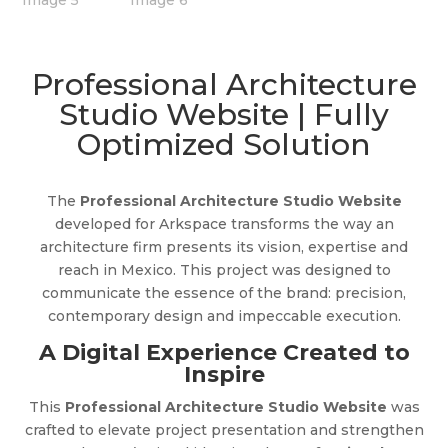
Professional Architecture
Studio Website | Fully
Optimized Solution
The
Professional Architecture Studio Website
developed for Arkspace transforms the way an
architecture firm presents its vision, expertise and
reach in Mexico. This project was designed to
communicate the essence of the brand: precision,
contemporary design and impeccable execution.
A Digital Experience Created to
Inspire
This
Professional Architecture Studio Website
was
crafted to elevate project presentation and strengthen