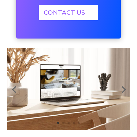
CONTACT US