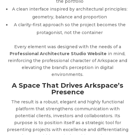
the portfolio
A clean interface inspired by architectural principles:
geometry, balance and proportion
A clarity-first approach so the project becomes the
protagonist, not the container
Every element was designed with the needs of a
Professional Architecture Studio Website
in mind,
reinforcing the professional character of Arkspace and
elevating the brand’s perception in digital
environments.
A Space That Drives Arkspace’s
Presence
The result is a robust, elegant and highly functional
platform that strengthens communication with
potential clients, investors and collaborators. Its
purpose is to position itself as a strategic tool for
presenting projects with excellence and differentiating