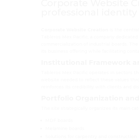
Corporate Website Cr
professional identity
Corporate Website Creation
is the centra
Tableros Mex Pacific, a company dedicated 
commercialization of industrial boards. The
its business offering while facilitating conta
Institutional Framework a
Tableros Mex Pacific operates in sectors tha
website needed to reflect these values thro
reinforces its credibility with clients and di
Portfolio Organization an
The site strategically organizes its main cat
MDF boards
Melamine boards
Solutions for carpentry and construction