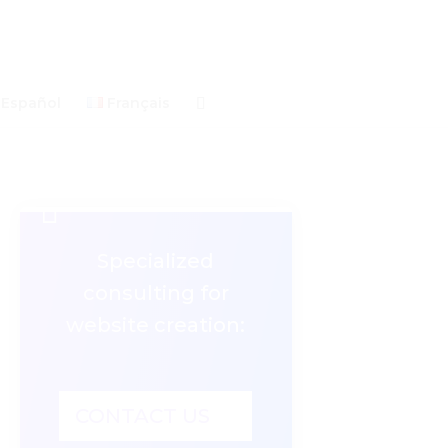
Español
Français

Specialized
consulting for
website creation:
CONTACT US