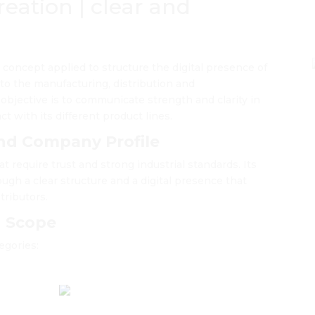
eation | clear and
l concept applied to structure the digital presence of
to the manufacturing, distribution and
 objective is to communicate strength and clarity in
ct with its different product lines.
nd Company Profile
t require trust and strong industrial standards. Its
ugh a clear structure and a digital presence that
stributors.
d Scope
egories: