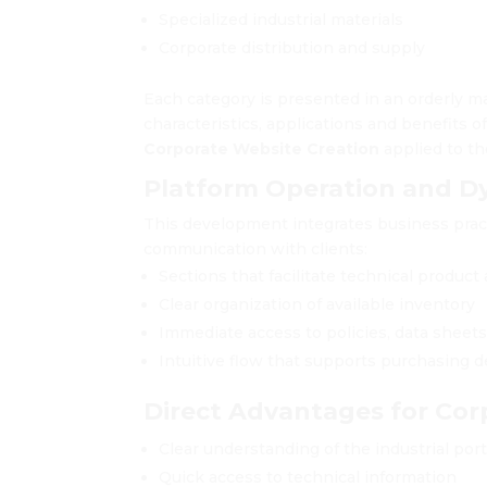
Specialized industrial materials
Corporate distribution and supply
Each category is presented in an orderly m
characteristics, applications and benefits 
Corporate Website Creation
applied to th
Platform Operation and D
This development integrates business prac
communication with clients:
Sections that facilitate technical product 
Clear organization of available inventory
Immediate access to policies, data sheet
Intuitive flow that supports purchasing d
Direct Advantages for Cor
Clear understanding of the industrial port
Quick access to technical information