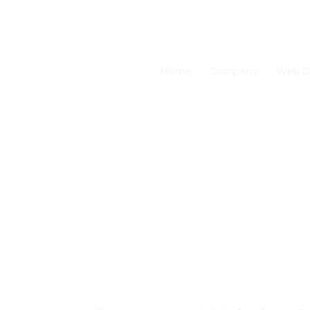
Home
Company
Web D