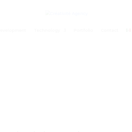
evelopment
Technology
Portfolio
Contact