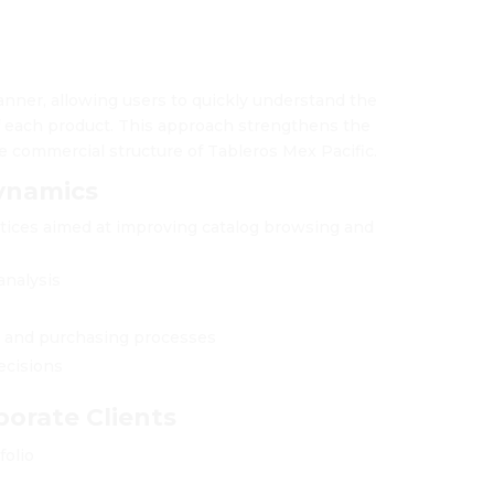
anner, allowing users to quickly understand the
of each product. This approach strengthens the
e commercial structure of Tableros Mex Pacific.
ynamics
tices aimed at improving catalog browsing and
analysis
s and purchasing processes
ecisions
porate Clients
folio