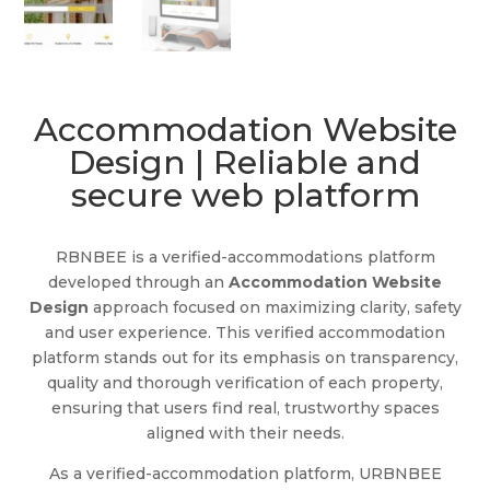
Accommodation Website
Design | Reliable and
secure web platform
RBNBEE is a verified-accommodations platform
developed through an
Accommodation Website
Design
approach focused on maximizing clarity, safety
and user experience. This verified accommodation
platform stands out for its emphasis on transparency,
quality and thorough verification of each property,
ensuring that users find real, trustworthy spaces
aligned with their needs.
As a verified-accommodation platform, URBNBEE