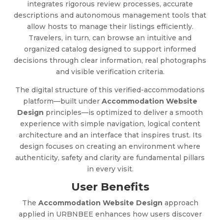
integrates rigorous review processes, accurate
descriptions and autonomous management tools that
allow hosts to manage their listings efficiently.
Travelers, in turn, can browse an intuitive and
organized catalog designed to support informed
decisions through clear information, real photographs
and visible verification criteria.
The digital structure of this verified-accommodations
platform—built under
Accommodation Website
Design
principles—is optimized to deliver a smooth
experience with simple navigation, logical content
architecture and an interface that inspires trust. Its
design focuses on creating an environment where
authenticity, safety and clarity are fundamental pillars
in every visit.
User Benefits
The
Accommodation Website Design
approach
applied in URBNBEE enhances how users discover