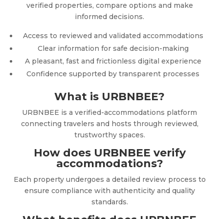
verified properties, compare options and make
informed decisions.
Access to reviewed and validated accommodations
Clear information for safe decision-making
A pleasant, fast and frictionless digital experience
Confidence supported by transparent processes
What is URBNBEE?
URBNBEE is a verified-accommodations platform
connecting travelers and hosts through reviewed,
trustworthy spaces.
How does URBNBEE verify
accommodations?
Each property undergoes a detailed review process to
ensure compliance with authenticity and quality
standards.