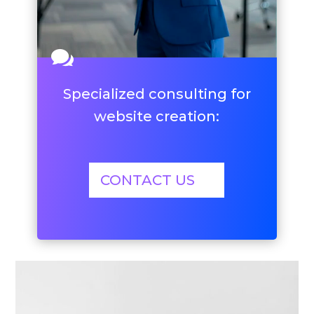

Specialized consulting for
website creation:
CONTACT US