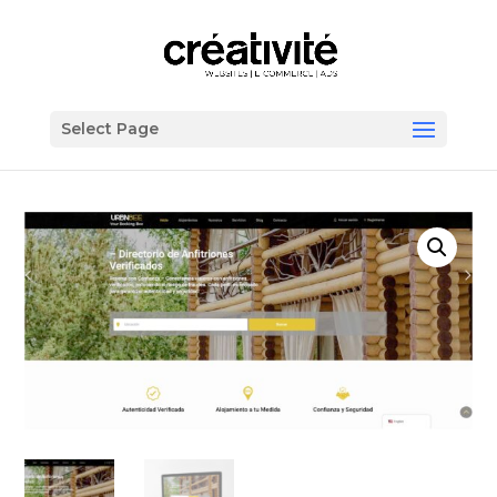
Select Page