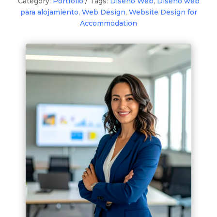
Category:
Portfolio
Tags:
Diseño Web
,
Diseño web
para alojamiento
,
Web Design
,
Website Design for
Accommodation