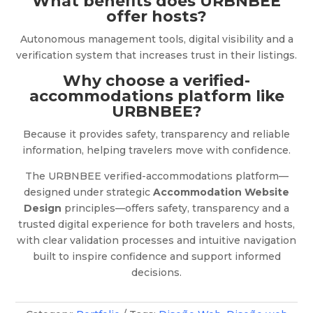
What benefits does URBNBEE
offer hosts?
Autonomous management tools, digital visibility and a
verification system that increases trust in their listings.
Why choose a verified-
accommodations platform like
URBNBEE?
Because it provides safety, transparency and reliable
information, helping travelers move with confidence.
The URBNBEE verified-accommodations platform—
designed under strategic
Accommodation Website
Design
principles—offers safety, transparency and a
trusted digital experience for both travelers and hosts,
with clear validation processes and intuitive navigation
built to inspire confidence and support informed
decisions.